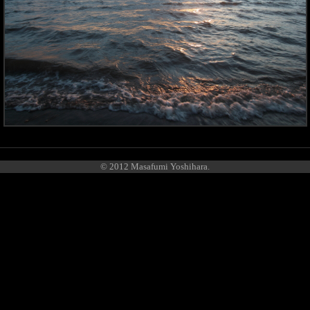
© 2012 Masafumi Yoshihara.