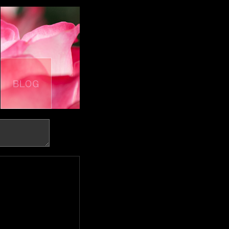
BOOK
BLOG