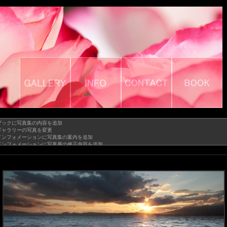
GALLERY
INFO
CONTACT