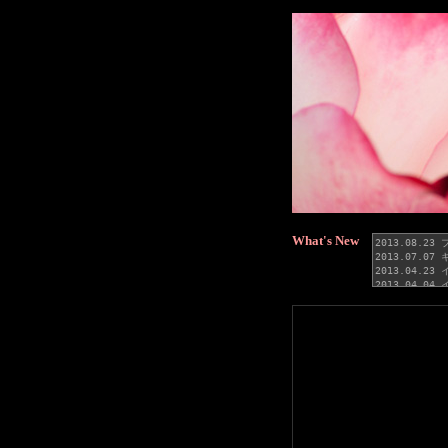
What's New